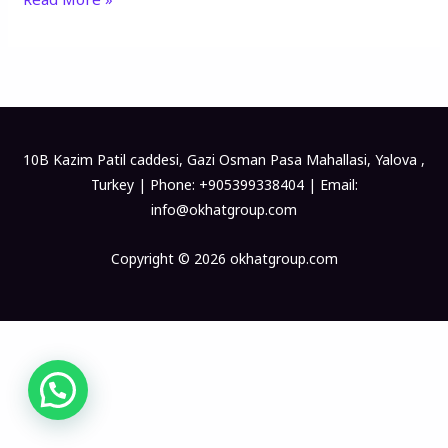
10B Kazim Patil caddesi, Gazi Osman Pasa Mahallasi, Yalova ,
Turkey | Phone: +905399338404 | Email:
info@okhatgroup.com
Copyright © 2026 okhatgroup.com