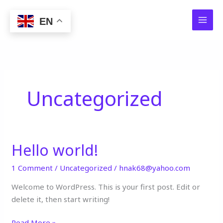
Skip
to
EN
content
Uncategorized
Hello world!
Hello
world!
1 Comment
/
Uncategorized
/
hnak68@yahoo.com
Welcome to WordPress. This is your first post. Edit or
delete it, then start writing!
Read More »