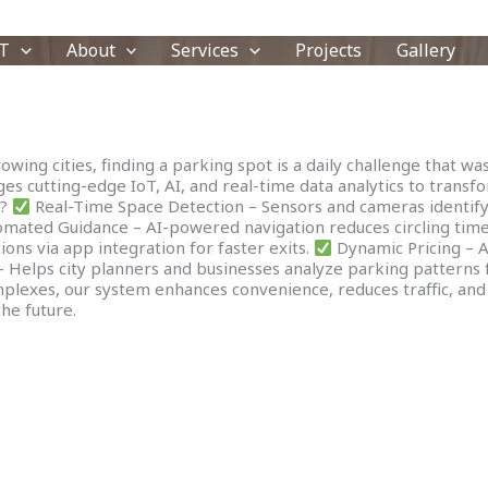
T
About
Services
Projects
Gallery
wing cities, finding a parking spot is a daily challenge that was
s cutting-edge IoT, AI, and real-time data analytics to transfor
m?
Real-Time Space Detection – Sensors and cameras identify a
mated Guidance – AI-powered navigation reduces circling time
ons via app integration for faster exits.
Dynamic Pricing – A
 Helps city planners and businesses analyze parking patterns f
mplexes, our system enhances convenience, reduces traffic, and 
he future.