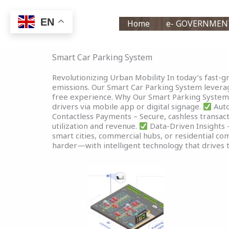
Skip
to
EN
Home
e- GOVERNMEN
content
Smart Car Parking System
Revolutionizing Urban Mobility In today’s fast-gro
emissions. Our Smart Car Parking System leverage
free experience. Why Our Smart Parking Syste
drivers via mobile app or digital signage.
Auto
Contactless Payments – Secure, cashless transacti
utilization and revenue.
Data-Driven Insights –
smart cities, commercial hubs, or residential co
harder—with intelligent technology that drives t