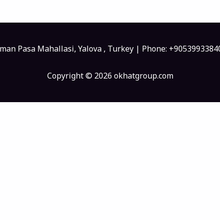
sman Pasa Mahallasi, Yalova , Turkey | Phone: +905399338
Copyright © 2026 okhatgroup.com