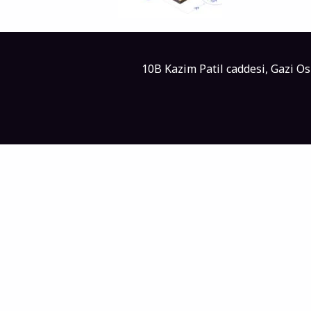
10B Kazim Patil caddesi, Gazi O