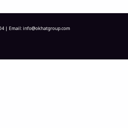
404 | Email: info@okhatgroup.com