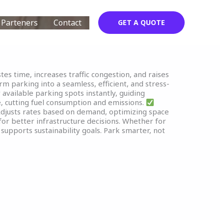
Parteners
Contact
GET A QUOTE
tes time, increases traffic congestion, and raises
m parking into a seamless, efficient, and stress-
vailable parking spots instantly, guiding
, cutting fuel consumption and emissions.
djusts rates based on demand, optimizing space
or better infrastructure decisions. Whether for
supports sustainability goals. Park smarter, not