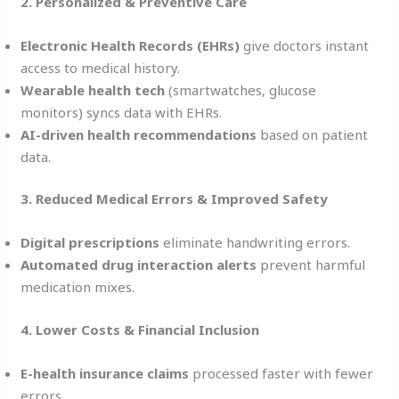
2. Personalized & Preventive Care
Electronic Health Records (EHRs)
give doctors instant
access to medical history.
Wearable health tech
(smartwatches, glucose
monitors) syncs data with EHRs.
AI-driven health recommendations
based on patient
data.
3. Reduced Medical Errors & Improved Safety
Digital prescriptions
eliminate handwriting errors.
Automated drug interaction alerts
prevent harmful
medication mixes.
4. Lower Costs & Financial Inclusion
E-health insurance claims
processed faster with fewer
errors.