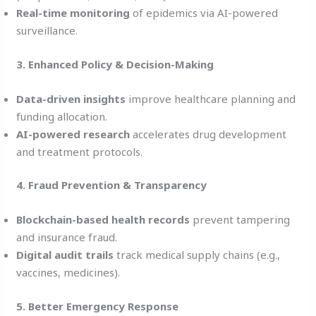
Real-time monitoring
of epidemics via AI-powered
surveillance.
3. Enhanced Policy & Decision-Making
Data-driven insights
improve healthcare planning and
funding allocation.
AI-powered research
accelerates drug development
and treatment protocols.
4. Fraud Prevention & Transparency
Blockchain-based health records
prevent tampering
and insurance fraud.
Digital audit trails
track medical supply chains (e.g.,
vaccines, medicines).
5. Better Emergency Response