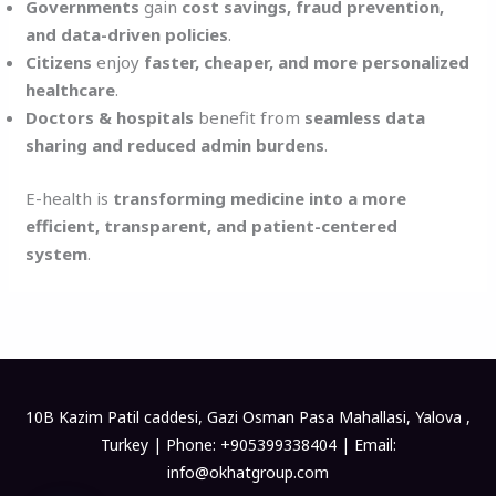
Governments
gain
cost savings, fraud prevention,
and data-driven policies
.
Citizens
enjoy
faster, cheaper, and more personalized
healthcare
.
Doctors & hospitals
benefit from
seamless data
sharing and reduced admin burdens
.
E-health is
transforming medicine into a more
efficient, transparent, and patient-centered
system
.
10B Kazim Patil caddesi, Gazi Osman Pasa Mahallasi, Yalova ,
Turkey | Phone: +905399338404 | Email:
info@okhatgroup.com