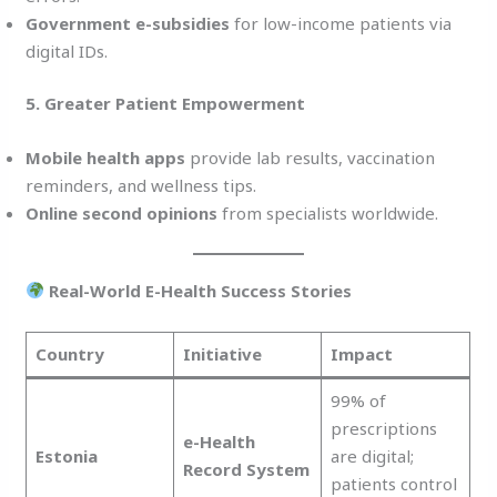
Government e-subsidies
for low-income patients via
digital IDs.
5. Greater Patient Empowerment
Mobile health apps
provide lab results, vaccination
reminders, and wellness tips.
Online second opinions
from specialists worldwide.
Real-World E-Health Success Stories
Country
Initiative
Impact
99% of
prescriptions
e-Health
Estonia
are digital;
Record System
patients control