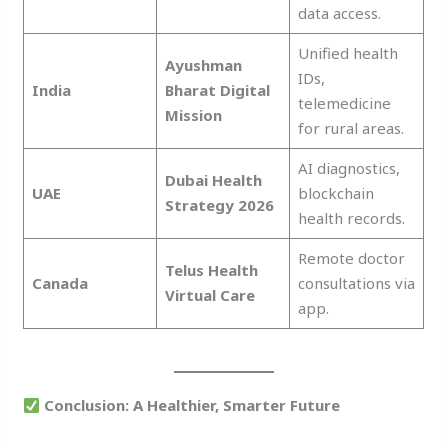
data access.
Unified health
Ayushman
IDs,
India
Bharat Digital
telemedicine
Mission
for rural areas.
AI diagnostics,
Dubai Health
UAE
blockchain
Strategy 2026
health records.
Remote doctor
Telus Health
Canada
consultations via
Virtual Care
app.
Conclusion: A Healthier, Smarter Future