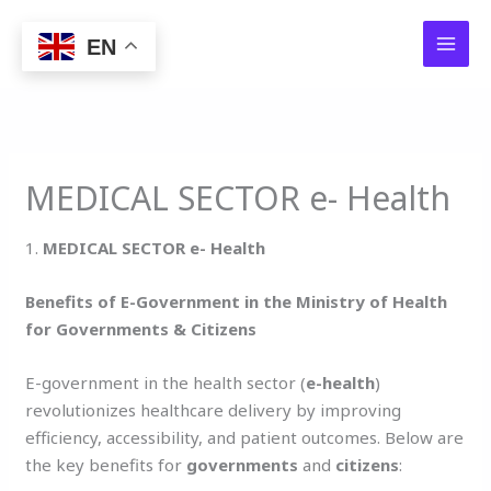
Skip
to
EN
content
MEDICAL SECTOR e- Health
1.
MEDICAL SECTOR e- Health
Benefits of E-Government in the Ministry of Health
for Governments & Citizens
E-government in the health sector (
e-health
)
revolutionizes healthcare delivery by improving
efficiency, accessibility, and patient outcomes. Below are
the key benefits for
governments
and
citizens
: