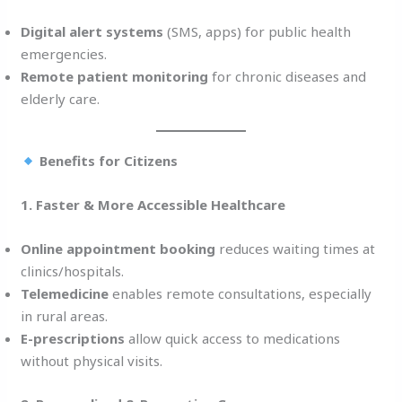
Digital alert systems
(SMS, apps) for public health
emergencies.
Remote patient monitoring
for chronic diseases and
elderly care.
Benefits for Citizens
1. Faster & More Accessible Healthcare
Online appointment booking
reduces waiting times at
clinics/hospitals.
Telemedicine
enables remote consultations, especially
in rural areas.
E-prescriptions
allow quick access to medications
without physical visits.