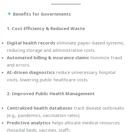
Benefits for Governments
1. Cost Efficiency & Reduced Waste
Digital health records
eliminate paper-based systems,
reducing storage and administrative costs.
Automated billing & insurance claims
minimize fraud
and errors.
AI-driven diagnostics
reduce unnecessary hospital
visits, lowering public healthcare costs.
2. Improved Public Health Management
Centralized health databases
track disease outbreaks
(e.g., pandemics, vaccination rates).
Predictive analytics
helps allocate medical resources
(hospital beds, vaccines, staff).