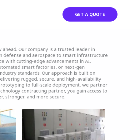
Parteners
Contact
GET A QUOTE
ay ahead. Our company is a trusted leader in
m defense and aerospace to smart infrastructure
ce with cutting-edge advancements in AI,
automated smart factories, or next-gen
industry standards. Our approach is built on
elivering rugged, secure, and high-availability
prototyping to full-scale deployment, we partner
echnology contracting partner, you gain access to
r, stronger, and more secure.