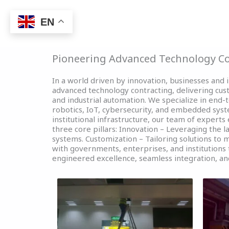
Skip
to
EN
Home
e- GOVERNMEN
content
Pioneering Advanced Technology Co
In a world driven by innovation, businesses and i
advanced technology contracting, delivering cu
and industrial automation. We specialize in end
robotics, IoT, cybersecurity, and embedded syst
institutional infrastructure, our team of experts
three core pillars: Innovation – Leveraging the l
systems. Customization – Tailoring solutions to
with governments, enterprises, and institutions t
engineered excellence, seamless integration, an