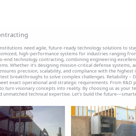
T
About
Services
Projects
Gallery
ntracting
nstitutions need agile, future-ready technology solutions to st
stomized, high-performance systems for industries ranging fro
-to-end technology contracting, combining engineering excellen
ems. Whether it’s designing mission-critical defense systems, 
 ensures precision, scalability, and compliance with the highest 
atest breakthroughs to solve complex challenges. Reliability – D
 meet exact operational and strategic requirements. From R&D 
o turn visionary concepts into reality. By choosing us as your t
d unmatched technical expertise. Let’s build the future—smarte